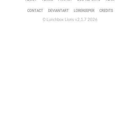
CONTACT
DEVIANTART
LOREKEEPER
CREDITS
© Lunchbox Lions v2.1.7 2026