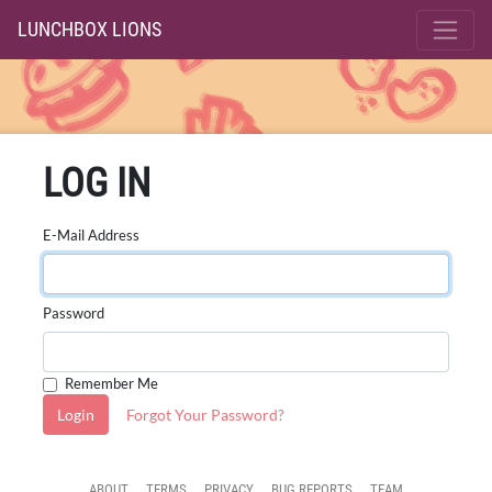
LUNCHBOX LIONS
LOG IN
E-Mail Address
Password
Remember Me
Login
Forgot Your Password?
ABOUT
TERMS
PRIVACY
BUG REPORTS
TEAM