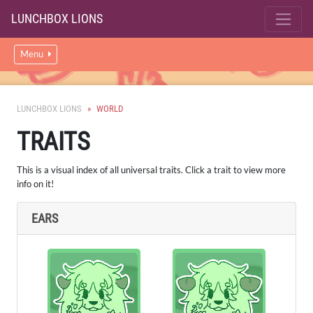
LUNCHBOX LIONS
Menu
LUNCHBOX LIONS
WORLD
TRAITS
This is a visual index of all universal traits. Click a trait to view more
info on it!
EARS