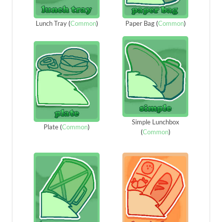
Lunch Tray
(
Common
)
Paper Bag
(
Common
)
Simple Lunchbox
Plate
(
Common
)
(
Common
)