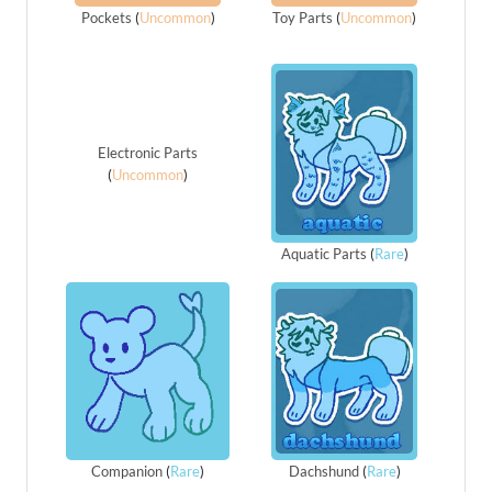
Pockets
(
Uncommon
)
Toy Parts
(
Uncommon
)
Electronic Parts
(
Uncommon
)
Aquatic Parts
(
Rare
)
Companion
(
Rare
)
Dachshund
(
Rare
)