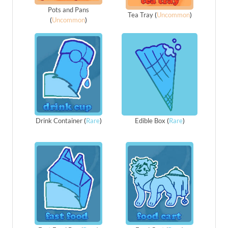
Pots and Pans
Tea Tray
(
Uncommon
)
(
Uncommon
)
Drink Container
(
Rare
)
Edible Box
(
Rare
)