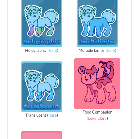
Holographic
(
Rare
)
Multiple Limbs
(
Rare
)
Food Companion
Translucent
(
Rare
)
(
Legendary
)