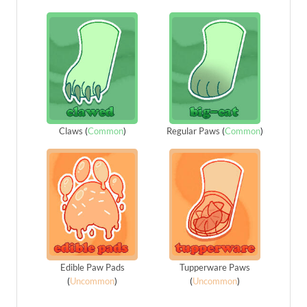
Claws
(
Common
)
Regular Paws
(
Common
)
Edible Paw Pads
Tupperware Paws
(
Uncommon
)
(
Uncommon
)