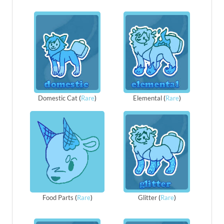
Domestic Cat
(
Rare
)
Elemental
(
Rare
)
Food Parts
(
Rare
)
Glitter
(
Rare
)