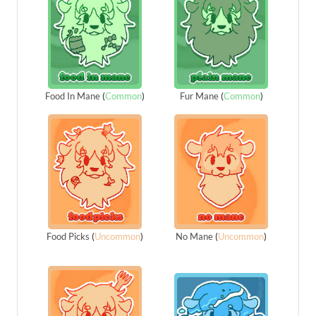
Food In Mane
(
Common
)
Fur Mane
(
Common
)
Food Picks
(
Uncommon
)
No Mane
(
Uncommon
)