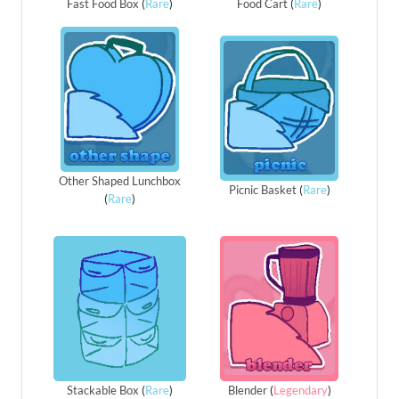
Fast Food Box
(
Rare
)
Food Cart
(
Rare
)
Other Shaped Lunchbox
Picnic Basket
(
Rare
)
(
Rare
)
Stackable Box
(
Rare
)
Blender
(
Legendary
)