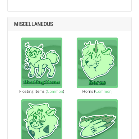
MISCELLANEOUS
Floating Items
(
Common
)
Horns
(
Common
)