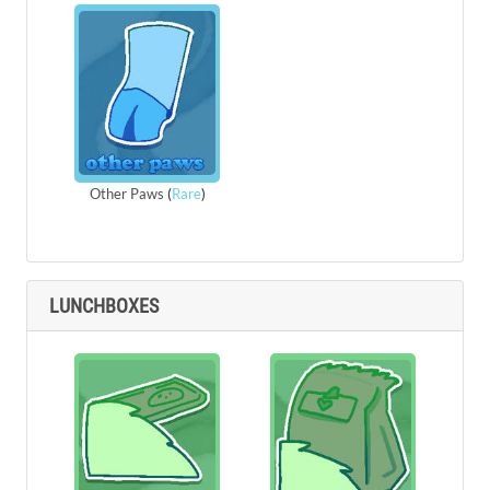
Other Paws
(
Rare
)
LUNCHBOXES