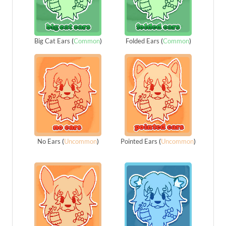
Big Cat Ears
(
Common
)
Folded Ears
(
Common
)
No Ears
(
Uncommon
)
Pointed Ears
(
Uncommon
)