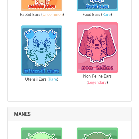
Rabbit Ears
(
Uncommon
)
Food Ears
(
Rare
)
Non-Feline Ears
Utensil Ears
(
Rare
)
(
Legendary
)
MANES