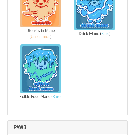
Utensils in Mane
Drink Mane
(
Rare
)
(
Uncommon
)
Edible Food Mane
(
Rare
)
PAWS