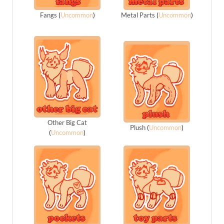
Fangs
(
Uncommon
)
Metal Parts
(
Uncommon
)
Other Big Cat
Plush
(
Uncommon
)
(
Uncommon
)