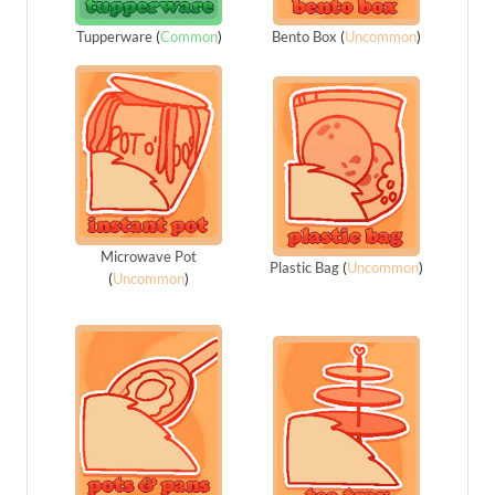
Tupperware
(
Common
)
Bento Box
(
Uncommon
)
Microwave Pot
Plastic Bag
(
Uncommon
)
(
Uncommon
)