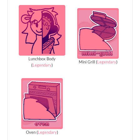
Lunchbox Body
Mini Grill
(
Legendary
)
(
Legendary
)
Oven
(
Legendary
)