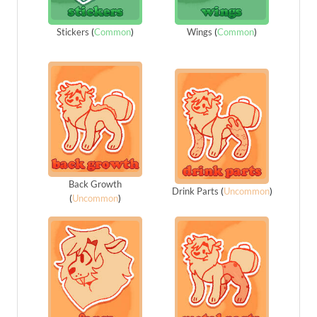
Stickers
(
Common
)
Wings
(
Common
)
Back Growth
Drink Parts
(
Uncommon
)
(
Uncommon
)