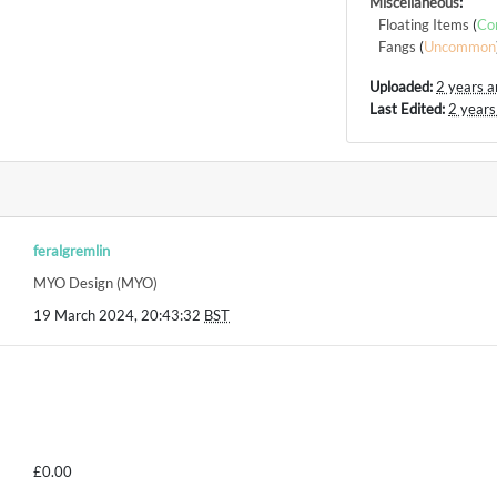
Miscellaneous
:
Floating Items
(
Co
Fangs
(
Uncommon
Uploaded:
2 years 
Last Edited:
2 years
feralgremlin
MYO Design (MYO)
19 March 2024, 20:43:32
BST
£0.00