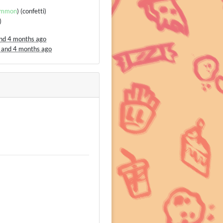
mmon
) (confetti)
)
and 4 months ago
 and 4 months ago