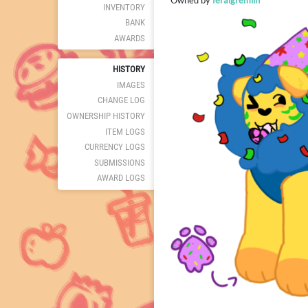
Owned by
feralgremlin
INVENTORY
BANK
AWARDS
HISTORY
IMAGES
CHANGE LOG
OWNERSHIP HISTORY
ITEM LOGS
CURRENCY LOGS
SUBMISSIONS
AWARD LOGS