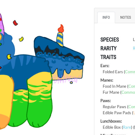
INFO
NOTES
SPECIES
L
RARITY
R
TRAITS
Ears
:
Folded Ears
(
Com
Manes
:
Food In Mane
(
Co
Fur Mane
(
Commo
Paws
:
Regular Paws
(
Co
Edible Paw Pads
(
Lunchboxes
:
Edible Box
(
Rare
) 