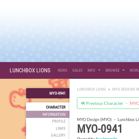
LUNCHBOX LIONS
NEWS
SALES
INFO
BROWSE
WOR
LUNCHBOX LIONS
MYO DESIGNS M
MYO-0941
Previous Character ・
MYO-
CHARACTER
INFORMATION
MYO Design (MYO)
・
Lunchbox L
PROFILE
MYO-0941
LINKS
GALLERY