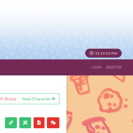
19:19:56 PM
LOGIN
REGISTER
: Blahaj
・ Next Character