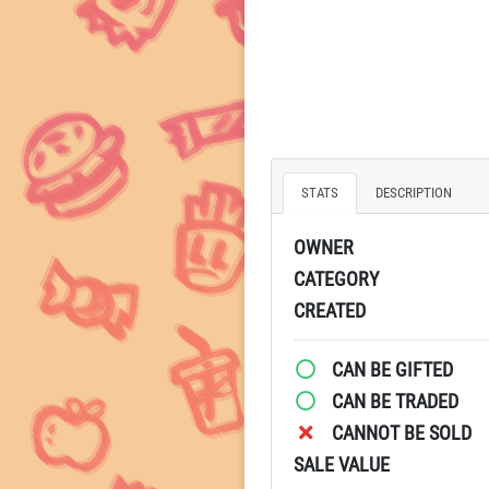
STATS
DESCRIPTION
OWNER
CATEGORY
CREATED
CAN BE GIFTED
CAN BE TRADED
CANNOT BE SOLD
SALE VALUE