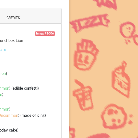
CREDITS
Image #1006
unchbox Lion
are
mon
)
mmon
) (edible confetti)
n
)
mmon
)
Uncommon
) (made of icing)
(bday cake)