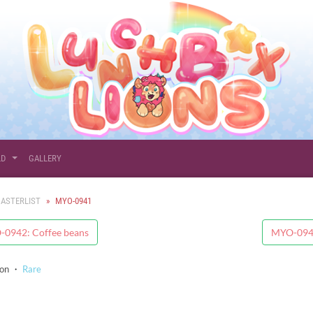
LD
GALLERY
ASTERLIST
MYO-0941
0942: Coffee beans
MYO-0940
ion
・
Rare