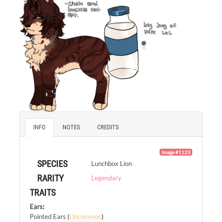
INFO
NOTES
CREDITS
Image #1123
SPECIES
Lunchbox Lion
RARITY
Legendary
TRAITS
Ears
:
Pointed Ears
(
Uncommon
)