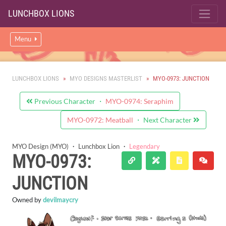
LUNCHBOX LIONS
Menu
LUNCHBOX LIONS
MYO DESIGNS MASTERLIST
MYO-0973: JUNCTION
Previous Character ・
MYO-0974: Seraphim
MYO-0972: Meatball
・ Next Character
MYO Design (MYO)
・
Lunchbox Lion
・
Legendary
MYO-0973:
JUNCTION
Owned by
devilmaycry