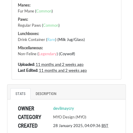
Manes
:
Fur Mane
(
Common
)
Paws
:
Regular Paws
(
Common
)
Lunchboxes
:
Drink Container
(
Rare
) (Milk Jug/Glass)
Miscellaneous
:
Non-Feline
(
Legendary
) (Coywolf)
Uploaded:
11 months and 2 weeks ago
Last Edited:
11 months and 2 weeks ago
STATS
DESCRIPTION
OWNER
devilmaycry
CATEGORY
MYO Design (MYO)
CREATED
28 January 2025, 04:09:36
BST