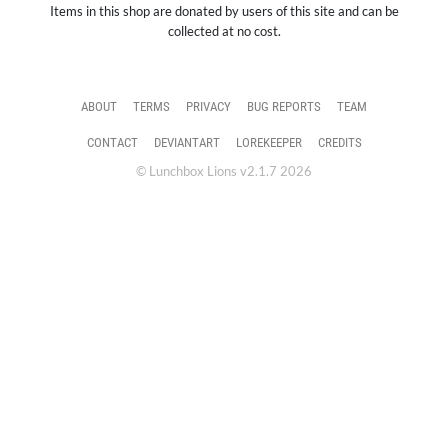
Items in this shop are donated by users of this site and can be
collected at no cost.
ABOUT
TERMS
PRIVACY
BUG REPORTS
TEAM
CONTACT
DEVIANTART
LOREKEEPER
CREDITS
© Lunchbox Lions v2.1.7 2026