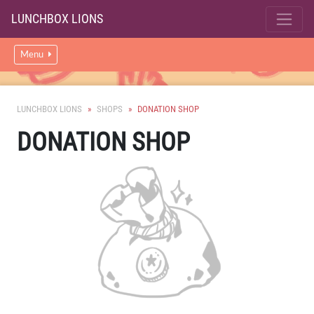
LUNCHBOX LIONS
Menu
LUNCHBOX LIONS
SHOPS
DONATION SHOP
DONATION SHOP